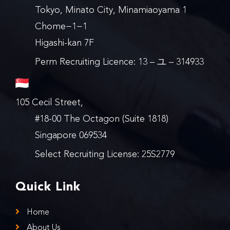
Tokyo, Minato City, Minamiaoyama 1
Chome−1−1
Higashi-kan 7F
Perm Recruiting Licence: 13 – ユ – 314933
105 Cecil Street,
#18-00 The Octagon (Suite 1818)
Singapore 069534
Select Recruiting License: 25S2779
Quick Link
Home
About Us