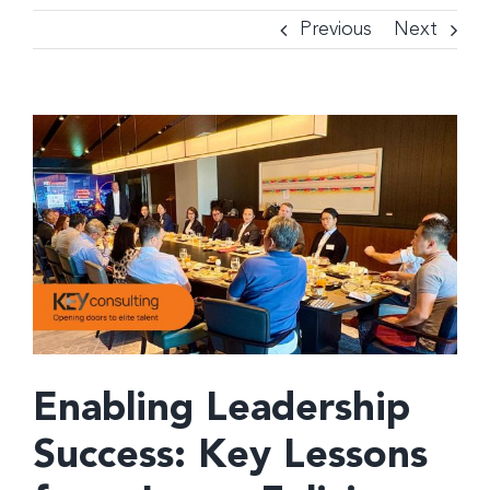
Previous
Next
View
Larger
Image
Enabling Leadership
Success: Key Lessons