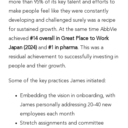
more than 95% of its key talent and efforts to
make people feel like they were constantly
developing and challenged surely was a recipe
for sustained growth. At the same time AbbVie
achieved
#14 overall in Great Place to Work
Japan (2024)
and
#1 in pharma
. This was a
residual achievement to successfully investing in
people and their growth.
Some of the key practices James initiated:
Embedding the vision in onboarding, with
James personally addressing 20–40 new
employees each month
Stretch assignments and committee