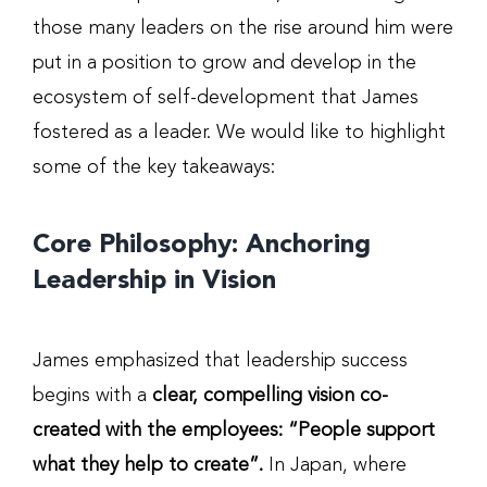
those many leaders on the rise around him were
put in a position to grow and develop in the
ecosystem of self-development that James
fostered as a leader. We would like to highlight
some of the key takeaways:
Core Philosophy: Anchoring
Leadership in Vision
James emphasized that leadership success
begins with a
clear, compelling vision co-
created with the employees: “People support
what they help to create”.
In Japan, where