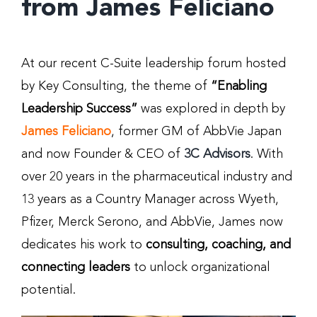
from James Feliciano
At our recent C-Suite leadership forum hosted
by Key Consulting, the theme of
“Enabling
Leadership Success”
was explored in depth by
James Feliciano
, former GM of AbbVie Japan
and now Founder & CEO of
3C Advisors
. With
over 20 years in the pharmaceutical industry and
13 years as a Country Manager across Wyeth,
Pfizer, Merck Serono, and AbbVie, James now
dedicates his work to
consulting, coaching, and
connecting leaders
to unlock organizational
potential.