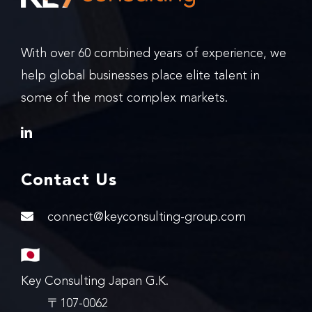
With over 60 combined years of experience, we
help global businesses place elite talent in
some of the most complex markets.
Contact Us
connect@keyconsulting-group.com
Key Consulting Japan G.K.
〒107-0062