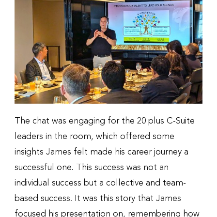
The chat was engaging for the 20 plus C-Suite
leaders in the room, which offered some
insights James felt made his career journey a
successful one. This success was not an
individual success but a collective and team-
based success. It was this story that James
focused his presentation on, remembering how