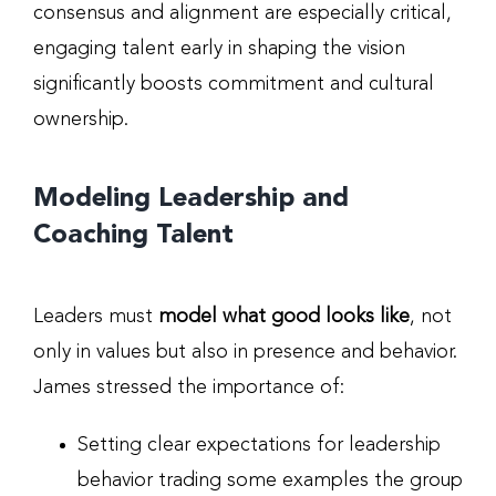
consensus and alignment are especially critical,
engaging talent early in shaping the vision
significantly boosts commitment and cultural
ownership.
Modeling Leadership and
Coaching Talent
Leaders must
model what good looks like
, not
only in values but also in presence and behavior.
James stressed the importance of:
Setting clear expectations for leadership
behavior trading some examples the group