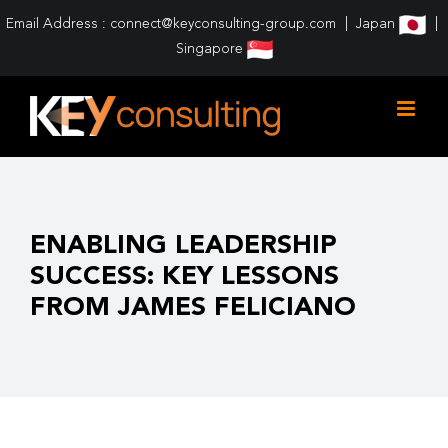
Skip
Email Address : connect@keyconsulting-group.com
Japan
to
Singapore
content
ENABLING LEADERSHIP
SUCCESS: KEY LESSONS
FROM JAMES FELICIANO