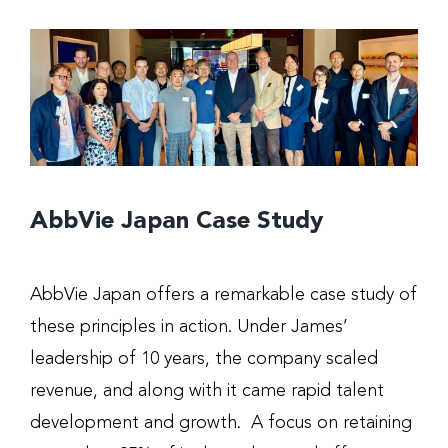
AbbVie Japan Case Study
AbbVie Japan offers a remarkable case study of
these principles in action. Under James’
leadership of 10 years, the company scaled
revenue, and along with it came rapid talent
development and growth. A focus on retaining