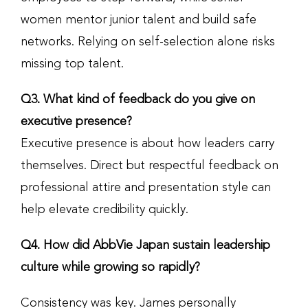
women mentor junior talent and build safe
networks. Relying on self-selection alone risks
missing top talent.
Q3. What kind of feedback do you give on
executive presence?
Executive presence is about how leaders carry
themselves. Direct but respectful feedback on
professional attire and presentation style can
help elevate credibility quickly.
Q4. How did AbbVie Japan sustain leadership
culture while growing so rapidly?
Consistency was key. James personally