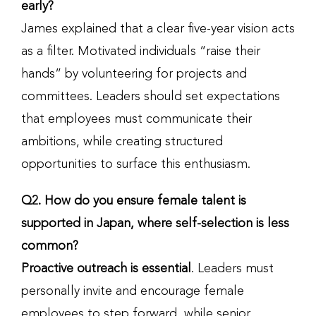
early?
James explained that a clear five-year vision acts
as a filter. Motivated individuals “raise their
hands” by volunteering for projects and
committees. Leaders should set expectations
that employees must communicate their
ambitions, while creating structured
opportunities to surface this enthusiasm.
Q2. How do you ensure female talent is
supported in Japan, where self-selection is less
common?
Proactive outreach is essential
. Leaders must
personally invite and encourage female
employees to step forward, while senior