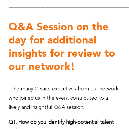
______________________________________________
Q&A Session on the
day for additional
insights for review to
our network!
The many C-suite executives from our network
who joined us in the event contributed to a
lively and insightful Q&A session.
Q1. How do you identify high-potential talent