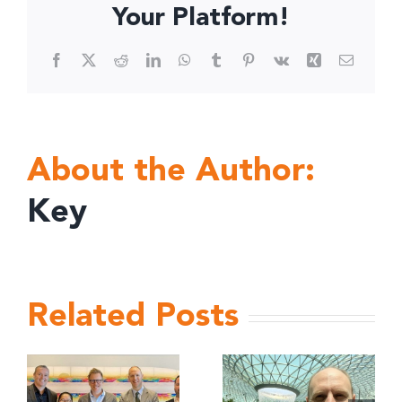
Your Platform!
Facebook
X
Reddit
LinkedIn
WhatsApp
Tumblr
Pinterest
Vk
Xing
Email
About the Author:
Key
Related Posts