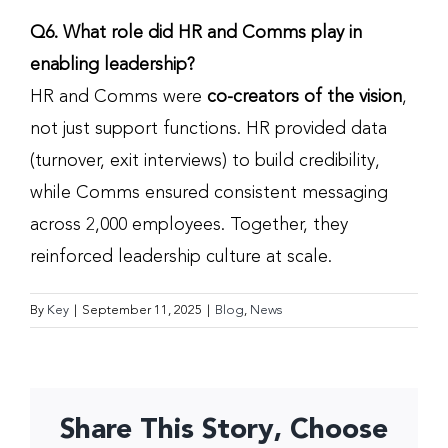
Q6. What role did HR and Comms play in
enabling leadership?
HR and Comms were
co-creators of the vision
,
not just support functions. HR provided data
(turnover, exit interviews) to build credibility,
while Comms ensured consistent messaging
across 2,000 employees. Together, they
reinforced leadership culture at scale.
By
Key
|
September 11, 2025
|
Blog
,
News
Share This Story, Choose