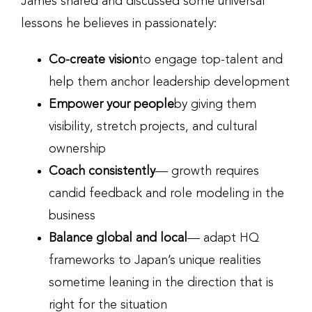
James shared and discussed some universal
lessons he believes in passionately:
Co-create vision
to engage top-talent and
help them anchor leadership development
Empower your people
by giving them
visibility, stretch projects, and cultural
ownership
Coach consistently
— growth requires
candid feedback and role modeling in the
business
Balance global and local
— adapt HQ
frameworks to Japan’s unique realities
sometime leaning in the direction that is
right for the situation