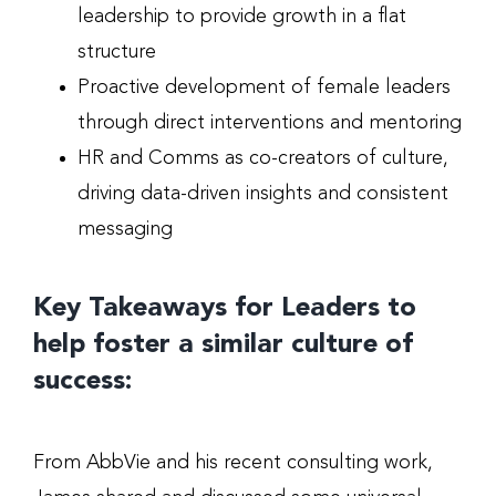
leadership to provide growth in a flat
structure
Proactive development of female leaders
through direct interventions and mentoring
HR and Comms as co-creators of culture,
driving data-driven insights and consistent
messaging
Key Takeaways for Leaders to
help foster a similar culture of
success:
From AbbVie and his recent consulting work,