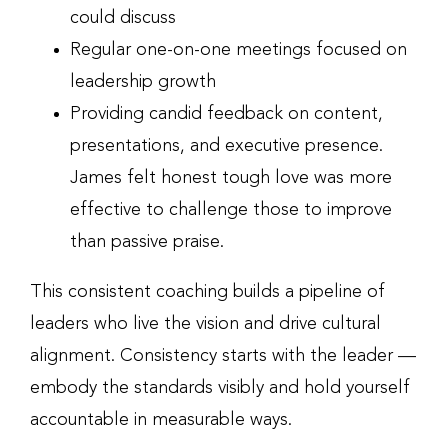
could discuss
Regular one-on-one meetings focused on
leadership growth
Providing candid feedback on content,
presentations, and executive presence.
James felt honest tough love was more
effective to challenge those to improve
than passive praise.
This consistent coaching builds a pipeline of
leaders who live the vision and drive cultural
alignment. Consistency starts with the leader —
embody the standards visibly and hold yourself
accountable in measurable ways.