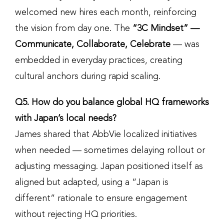
welcomed new hires each month, reinforcing
the vision from day one. The
“3C Mindset” —
Communicate, Collaborate, Celebrate
— was
embedded in everyday practices, creating
cultural anchors during rapid scaling.
Q5. How do you balance global HQ frameworks
with Japan’s local needs?
James shared that AbbVie localized initiatives
when needed — sometimes delaying rollout or
adjusting messaging. Japan positioned itself as
aligned but adapted, using a “Japan is
different” rationale to ensure engagement
without rejecting HQ priorities.