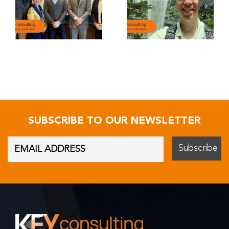
SUBSCRIBE TO OUR NEWSLETTER