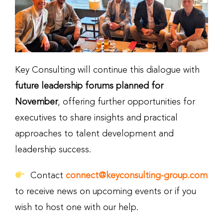
Key Consulting will continue this dialogue with
future leadership forums planned for
November
, offering further opportunities for
executives to share insights and practical
approaches to talent development and
leadership success.
Contact
connect@keyconsulting-group.com
to receive news on upcoming events or if you
wish to host one with our help.