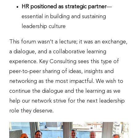
HR positioned as strategic partner
—
essential in building and sustaining
leadership culture
This forum wasn’t a lecture; it was an exchange,
a dialogue, and a collaborative learning
experience. Key Consulting sees this type of
peer-to-peer sharing of ideas, insights and
networking as the most impactful. We wish to
continue the dialogue and the learning as we
help our network strive for the next leadership
role they deserve.