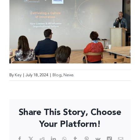
By
Key
|
July 18, 2024
|
Blog
,
News
Share This Story, Choose
Your Platform!
Facebook
X
Reddit
LinkedIn
WhatsApp
Tumblr
Pinterest
Vk
Xing
Email