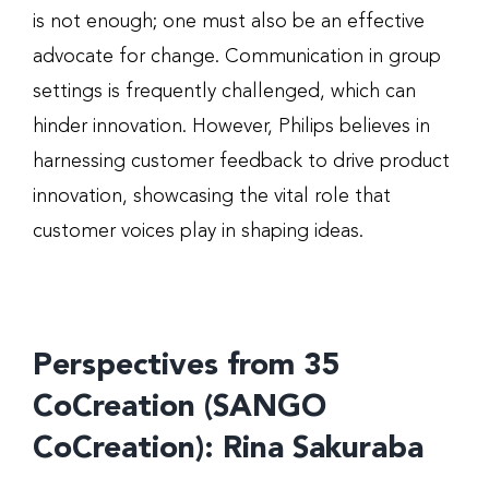
is not enough; one must also be an effective
advocate for change. Communication in group
settings is frequently challenged, which can
hinder innovation. However, Philips believes in
harnessing customer feedback to drive product
innovation, showcasing the vital role that
customer voices play in shaping ideas.
Perspectives from 35
CoCreation (SANGO
CoCreation): Rina Sakuraba