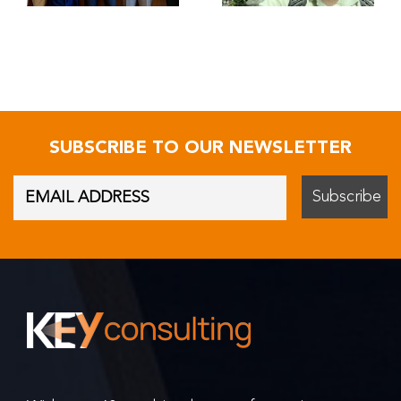
SUBSCRIBE TO OUR NEWSLETTER