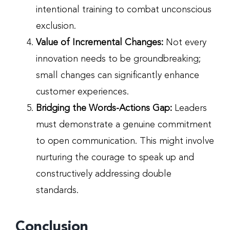
intentional training to combat unconscious
exclusion.
Value of Incremental Changes:
Not every
innovation needs to be groundbreaking;
small changes can significantly enhance
customer experiences.
Bridging the Words-Actions Gap:
Leaders
must demonstrate a genuine commitment
to open communication. This might involve
nurturing the courage to speak up and
constructively addressing double
standards.
Conclusion