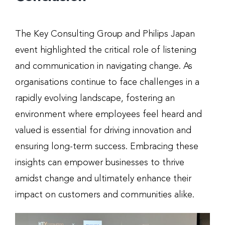
The Key Consulting Group and Philips Japan
event highlighted the critical role of listening
and communication in navigating change. As
organisations continue to face challenges in a
rapidly evolving landscape, fostering an
environment where employees feel heard and
valued is essential for driving innovation and
ensuring long-term success. Embracing these
insights can empower businesses to thrive
amidst change and ultimately enhance their
impact on customers and communities alike.