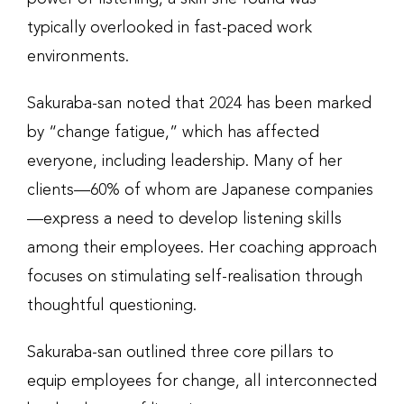
typically overlooked in fast-paced work
environments.
Sakuraba-san noted that 2024 has been marked
by “change fatigue,” which has affected
everyone, including leadership. Many of her
clients—60% of whom are Japanese companies
—express a need to develop listening skills
among their employees. Her coaching approach
focuses on stimulating self-realisation through
thoughtful questioning.
Sakuraba-san outlined three core pillars to
equip employees for change, all interconnected