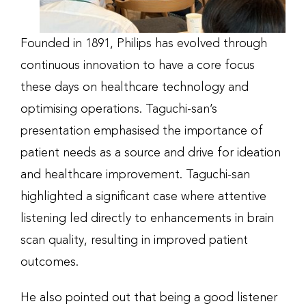
Founded in 1891, Philips has evolved through
continuous innovation to have a core focus
these days on healthcare technology and
optimising operations. Taguchi-san’s
presentation emphasised the importance of
patient needs as a source and drive for ideation
and healthcare improvement. Taguchi-san
highlighted a significant case where attentive
listening led directly to enhancements in brain
scan quality, resulting in improved patient
outcomes.
He also pointed out that being a good listener