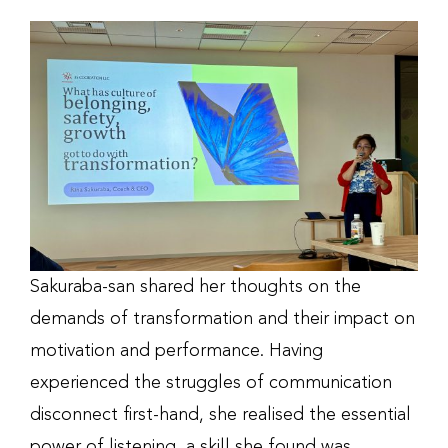
Sakuraba-san shared her thoughts on the
demands of transformation and their impact on
motivation and performance. Having
experienced the struggles of communication
disconnect first-hand, she realised the essential
power of listening, a skill she found was