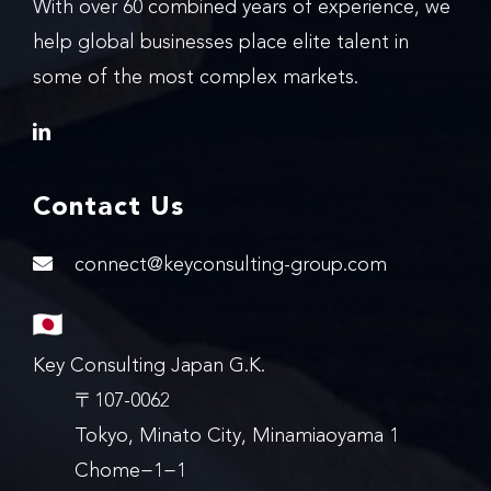
With over 60 combined years of experience, we
help global businesses place elite talent in
some of the most complex markets.
Contact Us
connect@keyconsulting-group.com
Key Consulting Japan G.K.
〒107-0062
Tokyo, Minato City, Minamiaoyama 1
Chome−1−1