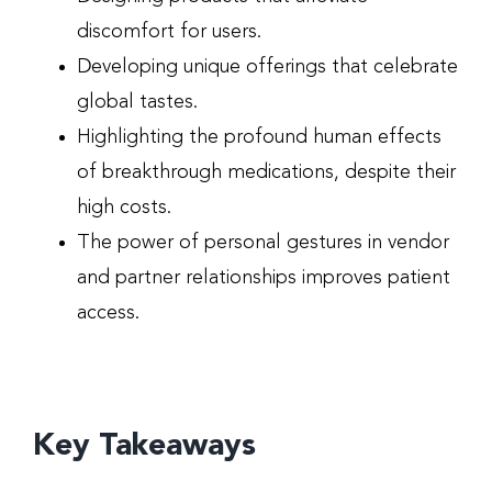
discomfort for users.
Developing unique offerings that celebrate
global tastes.
Highlighting the profound human effects
of breakthrough medications, despite their
high costs.
The power of personal gestures in vendor
and partner relationships improves patient
access.
Key Takeaways