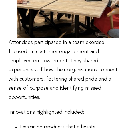
Attendees participated in a team exercise
focused on customer engagement and
employee empowerment. They shared
experiences of how their organisations connect
with customers, fostering shared pride and a
sense of purpose and identifying missed
opportunities.
Innovations highlighted included:
Designing products that alleviate