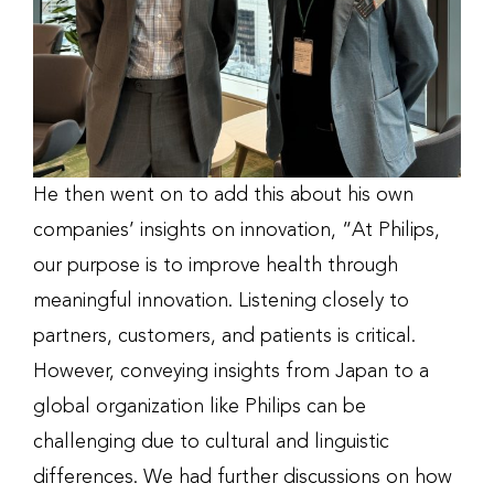
He then went on to add this about his own
companies’ insights on innovation, “At Philips,
our purpose is to improve health through
meaningful innovation. Listening closely to
partners, customers, and patients is critical.
However, conveying insights from Japan to a
global organization like Philips can be
challenging due to cultural and linguistic
differences. We had further discussions on how