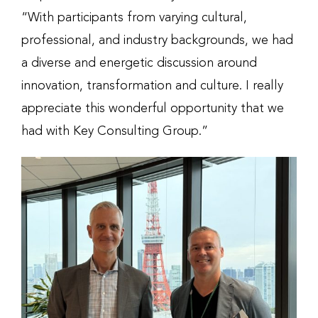
“With participants from varying cultural,
professional, and industry backgrounds, we had
a diverse and energetic discussion around
innovation, transformation and culture. I really
appreciate this wonderful opportunity that we
had with Key Consulting Group.”