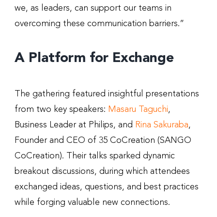
we, as leaders, can support our teams in
overcoming these communication barriers.”
A Platform for Exchange
The gathering featured insightful presentations
from two key speakers:
Masaru Taguchi
,
Business Leader at Philips, and
Rina Sakuraba
,
Founder and CEO of 35 CoCreation (SANGO
CoCreation). Their talks sparked dynamic
breakout discussions, during which attendees
exchanged ideas, questions, and best practices
while forging valuable new connections.