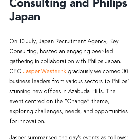
Consulting and Philips
Japan
On 10 July, Japan Recruitment Agency, Key
Consulting, hosted an engaging peer-led
gathering in collaboration with Philips Japan.
CEO
Jasper Westerink
graciously welcomed 30
business leaders from various sectors to Philips’
stunning new offices in Azabudai Hills. The
event centred on the “Change” theme,
exploring challenges, needs, and opportunities
for innovation.
Jasper summarised the day’s events as follows: